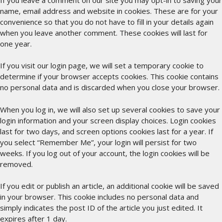
name, email address and website in cookies. These are for your
convenience so that you do not have to fill in your details again
when you leave another comment. These cookies will last for
one year.
If you visit our login page, we will set a temporary cookie to
determine if your browser accepts cookies. This cookie contains
no personal data and is discarded when you close your browser.
When you log in, we will also set up several cookies to save your
login information and your screen display choices. Login cookies
last for two days, and screen options cookies last for a year. If
you select “Remember Me”, your login will persist for two
weeks. If you log out of your account, the login cookies will be
removed.
If you edit or publish an article, an additional cookie will be saved
in your browser. This cookie includes no personal data and
simply indicates the post ID of the article you just edited. It
expires after 1 day.