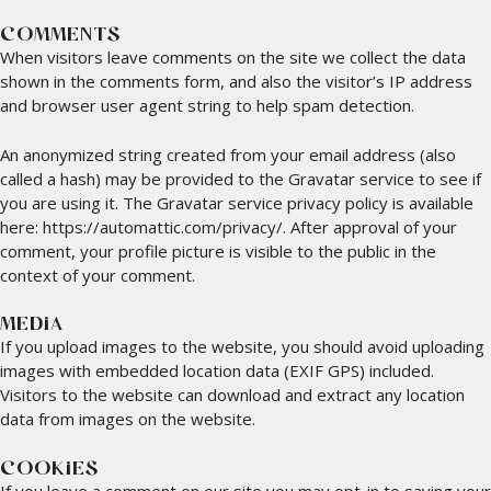
COMMENTS
When visitors leave comments on the site we collect the data
shown in the comments form, and also the visitor’s IP address
and browser user agent string to help spam detection.
An anonymized string created from your email address (also
called a hash) may be provided to the Gravatar service to see if
you are using it. The Gravatar service privacy policy is available
here: https://automattic.com/privacy/. After approval of your
comment, your profile picture is visible to the public in the
context of your comment.
MEDIA
If you upload images to the website, you should avoid uploading
images with embedded location data (EXIF GPS) included.
Visitors to the website can download and extract any location
data from images on the website.
COOKIES
If you leave a comment on our site you may opt-in to saving your