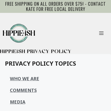
Skip
FREE SHIPPING ON ALL ORDERS OVER $75! - CONTACT
to
KATE FOR FREE LOCAL DELIVERY
content
Me
HIPPIEISH PRIVACY POLICY
PRIVACY POLICY TOPICS
WHO WE ARE
COMMENTS
MEDIA