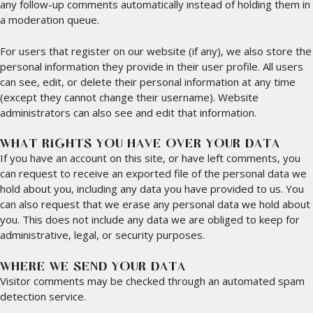
any follow-up comments automatically instead of holding them in
a moderation queue.
For users that register on our website (if any), we also store the
personal information they provide in their user profile. All users
can see, edit, or delete their personal information at any time
(except they cannot change their username). Website
administrators can also see and edit that information.
WHAT RIGHTS YOU HAVE OVER YOUR DATA
If you have an account on this site, or have left comments, you
can request to receive an exported file of the personal data we
hold about you, including any data you have provided to us. You
can also request that we erase any personal data we hold about
you. This does not include any data we are obliged to keep for
administrative, legal, or security purposes.
WHERE WE SEND YOUR DATA
Visitor comments may be checked through an automated spam
detection service.