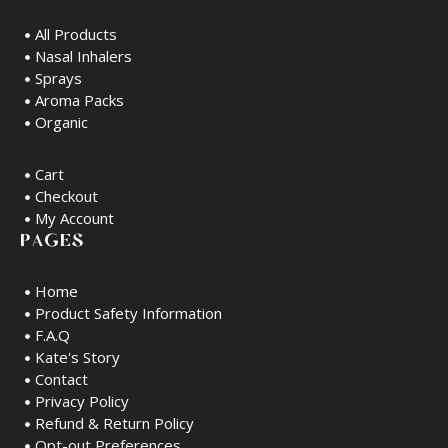
All Products
Nasal Inhalers
Sprays
Aroma Packs
Organic
Cart
Checkout
My Account
PAGES
Home
Product Safety Information
F.A.Q
Kate's Story
Contact
Privacy Policy
Refund & Return Policy
Opt-out Preferences