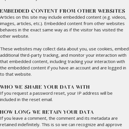
EMBEDDED CONTENT FROM OTHER WEBSITES
Articles on this site may include embedded content (e.g. videos,
images, articles, etc.). Embedded content from other websites
behaves in the exact same way as if the visitor has visited the
other website.
These websites may collect data about you, use cookies, embed
additional third-party tracking, and monitor your interaction with
that embedded content, including tracking your interaction with
the embedded content if you have an account and are logged in
to that website.
WHO WE SHARE YOUR DATA WITH
If you request a password reset, your IP address will be
included in the reset email.
HOW LONG WE RETAIN YOUR DATA
If you leave a comment, the comment and its metadata are
retained indefinitely. This is so we can recognize and approve