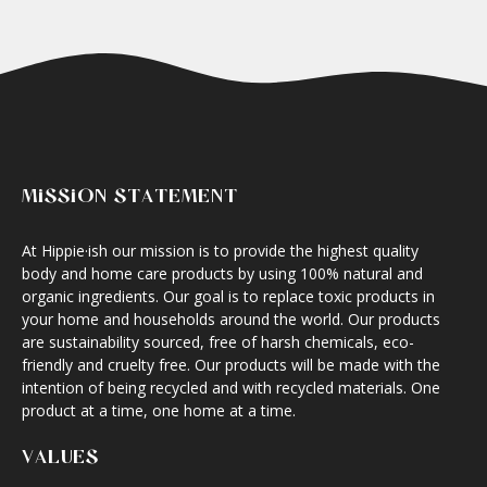
MISSION STATEMENT
At Hippie·ish our mission is to provide the highest quality
body and home care products by using 100% natural and
organic ingredients. Our goal is to replace toxic products in
your home and households around the world. Our products
are sustainability sourced, free of harsh chemicals, eco-
friendly and cruelty free. Our products will be made with the
intention of being recycled and with recycled materials. One
product at a time, one home at a time.
VALUES