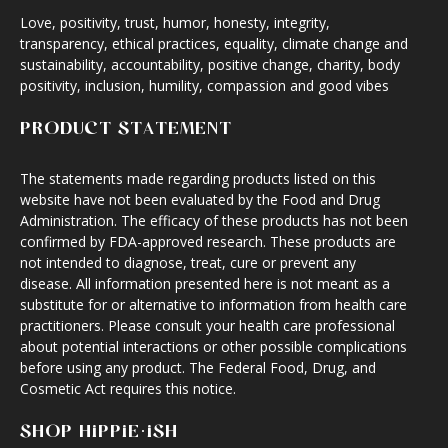
Love, positivity, trust, humor, honesty, integrity,
transparency, ethical practices, equality, climate change and
sustainability, accountability, positive change, charity, body
positivity, inclusion, humility, compassion and good vibes
PRODUCT STATEMENT
The statements made regarding products listed on this
website have not been evaluated by the Food and Drug
Administration. The efficacy of these products has not been
confirmed by FDA-approved research. These products are
not intended to diagnose, treat, cure or prevent any
disease. All information presented here is not meant as a
substitute for or alternative to information from health care
practitioners. Please consult your health care professional
about potential interactions or other possible complications
before using any product. The Federal Food, Drug, and
Cosmetic Act requires this notice.
SHOP HIPPIE·ISH