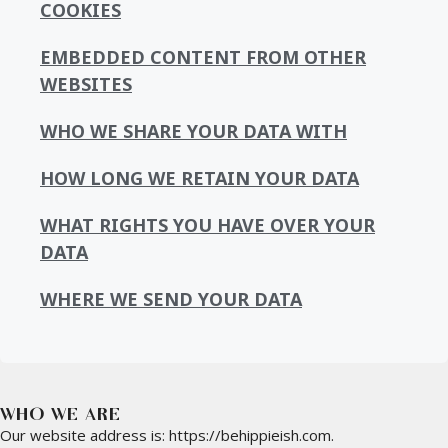
COOKIES
EMBEDDED CONTENT FROM OTHER
WEBSITES
WHO WE SHARE YOUR DATA WITH
HOW LONG WE RETAIN YOUR DATA
WHAT RIGHTS YOU HAVE OVER YOUR
DATA
WHERE WE SEND YOUR DATA
WHO WE ARE
Our website address is: https://behippieish.com.