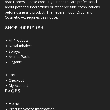
practitioners. Please consult your health care professional
about potential interactions or other possible complications
before using any product. The Federal Food, Drug, and
Cosmetic Act requires this notice.
SHOP HIPPIE·ISH
All Products
Nasal Inhalers
Sprays
Aroma Packs
Organic
Cart
Checkout
My Account
PAGES
Home
Product Safety Information