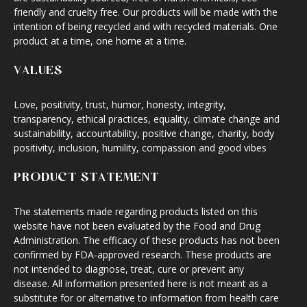
friendly and cruelty free. Our products will be made with the
intention of being recycled and with recycled materials. One
product at a time, one home at a time.
VALUES
Love, positivity, trust, humor, honesty, integrity,
transparency, ethical practices, equality, climate change and
sustainability, accountability, positive change, charity, body
positivity, inclusion, humility, compassion and good vibes
PRODUCT STATEMENT
The statements made regarding products listed on this
website have not been evaluated by the Food and Drug
Administration. The efficacy of these products has not been
confirmed by FDA-approved research. These products are
not intended to diagnose, treat, cure or prevent any
disease. All information presented here is not meant as a
substitute for or alternative to information from health care