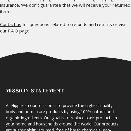
insurance. We don’t guarantee that we will receive your returned
item.
Contact us
for questions related to refunds and returns or visit
our
F.A.Q page
MISSION STATEMENT
At Hippie·ish our mission is to provide the highest quality
body and home care products by using 100% natural and
organic ingredients. Our goal is to replace toxic products in
your home and households around the world. Our products
are sustainability sourced, free of harsh chemicals, eco-