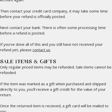
Then contact your credit card company, it may take some time
before your refund is officially posted.
Next contact your bank. There is often some processing time
before a refund is posted.
If you’ve done all of this and you still have not received your
refund yet, please
contact us
.
SALE ITEMS & GIFTS
Only regular priced items may be refunded. Sale items cannot be
refunded.
If the item was marked as a gift when purchased and shipped
directly to you, you’ll receive a gift credit for the value of your
return.
Once the returned item is received, a gift card will be mailed to
you.