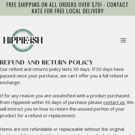
Skip
FREE SHIPPING ON ALL ORDERS OVER $75! - CONTACT
to
KATE FOR FREE LOCAL DELIVERY
content
Me
REFUND AND RETURN POLICY
Our refund and returns policy lasts 30 days. If 30 days have
passed since your purchase, we can’t offer you a full refund or
exchange.
If for any reason you are unsatisfied with a product purchased
from Hippieish within 30 days of purchase please
contact us.
We
will instruct you on how to return the unused portion of your
product for a refund or replacement.
Items are not refundable or replaceable without the original