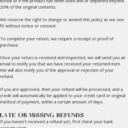
bottle or if the product has been used and or depleted beyond
20% of the original contents.
We reserve the right to change or amend this policy as we see
fit without notice or consent.
To complete your return, we require a receipt or proof of
purchase.
Once your return is received and inspected, we will send you an
email to notify you that we have received your returned item.
We will also notify you of the approval or rejection of your
refund.
If you are approved, then your refund will be processed, and a
credit will automatically be applied to your credit card or original
method of payment, within a certain amount of days.
LATE OR MISSING REFUNDS
If you haven’t received a refund yet, first check your bank
account again.