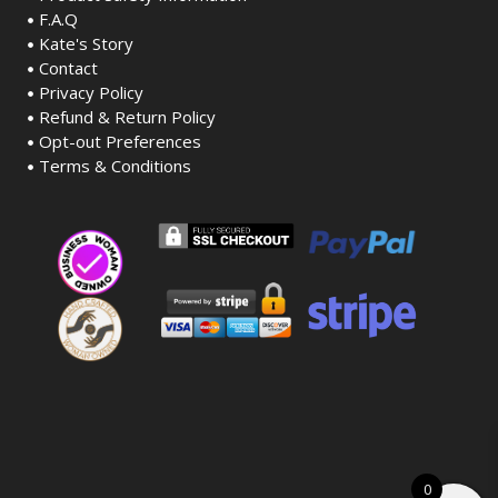
F.A.Q
Kate's Story
Contact
Privacy Policy
Refund & Return Policy
Opt-out Preferences
Terms & Conditions
0