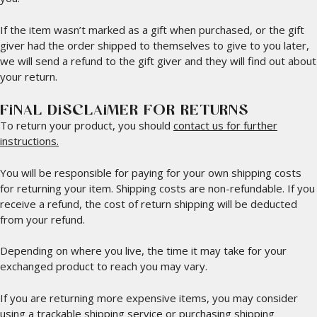
If the item wasn’t marked as a gift when purchased, or the gift
giver had the order shipped to themselves to give to you later,
we will send a refund to the gift giver and they will find out about
your return.
FINAL DISCLAIMER FOR RETURNS
To return your product, you should
contact us for further
instructions.
You will be responsible for paying for your own shipping costs
for returning your item. Shipping costs are non-refundable. If you
receive a refund, the cost of return shipping will be deducted
from your refund.
Depending on where you live, the time it may take for your
exchanged product to reach you may vary.
If you are returning more expensive items, you may consider
using a trackable shipping service or purchasing shipping