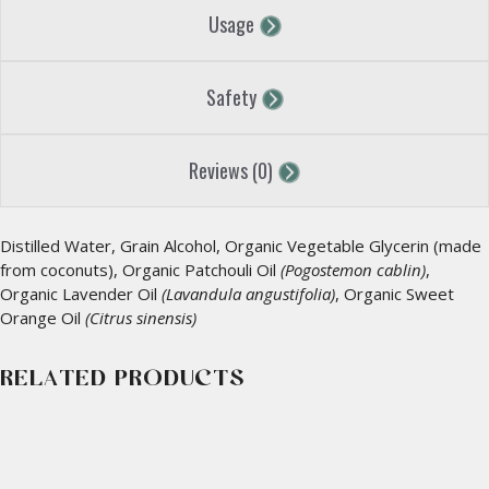
Usage
Safety
Reviews (0)
Distilled Water, Grain Alcohol, Organic Vegetable Glycerin (made
from coconuts), Organic Patchouli Oil
(Pogostemon cablin)
,
Organic Lavender Oil
(Lavandula angustifolia)
, Organic Sweet
Orange Oil
(Citrus sinensis)
RELATED PRODUCTS