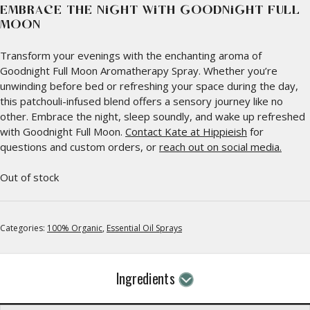
EMBRACE THE NIGHT WITH GOODNIGHT FULL
MOON
Transform your evenings with the enchanting aroma of
Goodnight Full Moon Aromatherapy Spray. Whether you’re
unwinding before bed or refreshing your space during the day,
this patchouli-infused blend offers a sensory journey like no
other. Embrace the night, sleep soundly, and wake up refreshed
with Goodnight Full Moon.
Contact Kate at Hippieish
for
questions and custom orders, or
reach out on social media.
Out of stock
Categories:
100% Organic
,
Essential Oil Sprays
Ingredients