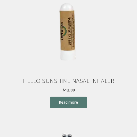
HELLO SUNSHINE NASAL INHALER
$
12.00
Read more