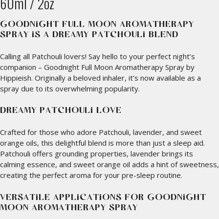
60ml / 2oz
GOODNIGHT FULL MOON AROMATHERAPY
SPRAY IS A DREAMY PATCHOULI BLEND
Calling all Patchouli lovers! Say hello to your perfect night’s
companion – Goodnight Full Moon Aromatherapy Spray by
Hippieish. Originally a beloved inhaler, it’s now available as a
spray due to its overwhelming popularity.
DREAMY PATCHOULI LOVE
Crafted for those who adore Patchouli, lavender, and sweet
orange oils, this delightful blend is more than just a sleep aid.
Patchouli offers grounding properties, lavender brings its
calming essence, and sweet orange oil adds a hint of sweetness,
creating the perfect aroma for your pre-sleep routine.
VERSATILE APPLICATIONS FOR GOODNIGHT
MOON AROMATHERAPY SPRAY