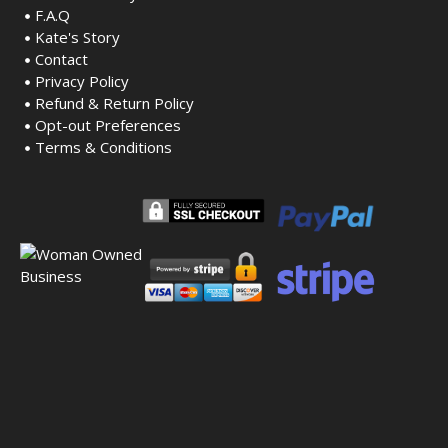
F.A.Q
Kate's Story
Contact
Privacy Policy
Refund & Return Policy
Opt-out Preferences
Terms & Conditions