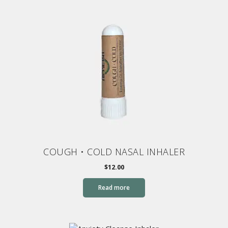
COUGH • COLD NASAL INHALER
$
12.00
Read more