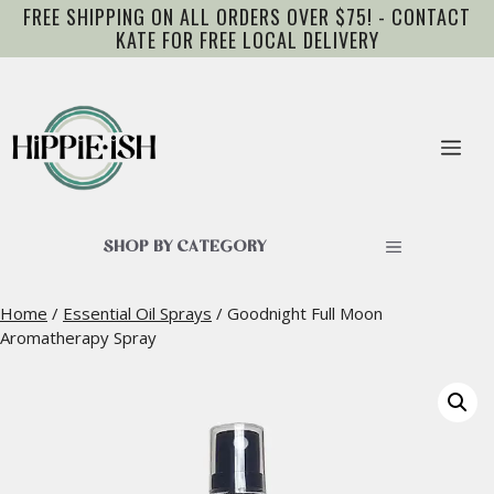
Skip
FREE SHIPPING ON ALL ORDERS OVER $75! - CONTACT
to
KATE FOR FREE LOCAL DELIVERY
content
Me
SHOP BY CATEGORY
Home
/
Essential Oil Sprays
/ Goodnight Full Moon
Aromatherapy Spray