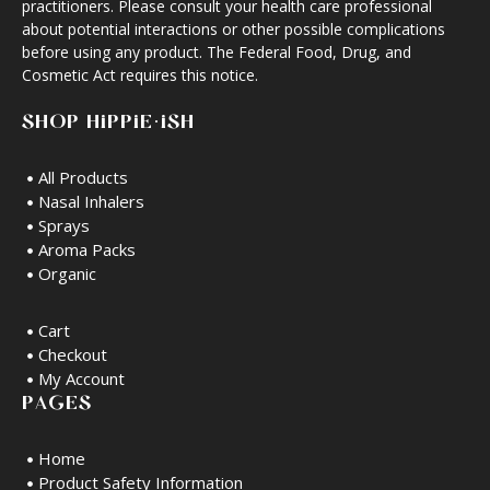
practitioners. Please consult your health care professional
about potential interactions or other possible complications
before using any product. The Federal Food, Drug, and
Cosmetic Act requires this notice.
SHOP HIPPIE·ISH
All Products
Nasal Inhalers
Sprays
Aroma Packs
Organic
Cart
Checkout
My Account
PAGES
Home
Product Safety Information