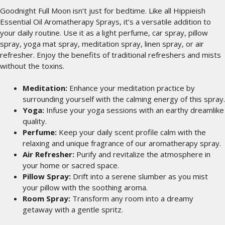
Goodnight Full Moon isn’t just for bedtime. Like all Hippieish
Essential Oil Aromatherapy Sprays, it’s a versatile addition to
your daily routine. Use it as a light perfume, car spray, pillow
spray, yoga mat spray, meditation spray, linen spray, or air
refresher. Enjoy the benefits of traditional refreshers and mists
without the toxins.
Meditation:
Enhance your meditation practice by
surrounding yourself with the calming energy of this spray.
Yoga:
Infuse your yoga sessions with an earthy dreamlike
quality.
Perfume:
Keep your daily scent profile calm with the
relaxing and unique fragrance of our aromatherapy spray.
Air Refresher:
Purify and revitalize the atmosphere in
your home or sacred space.
Pillow Spray:
Drift into a serene slumber as you mist
your pillow with the soothing aroma.
Room Spray:
Transform any room into a dreamy
getaway with a gentle spritz.