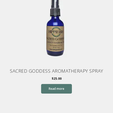
SACRED GODDESS AROMATHERAPY SPRAY
$
25.00
Read more