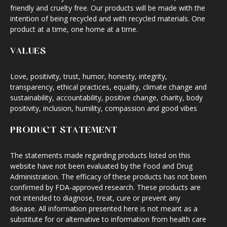
friendly and cruelty free. Our products will be made with the
intention of being recycled and with recycled materials. One
product at a time, one home at a time.
VALUES
Love, positivity, trust, humor, honesty, integrity,
transparency, ethical practices, equality, climate change and
sustainability, accountability, positive change, charity, body
positivity, inclusion, humility, compassion and good vibes
PRODUCT STATEMENT
The statements made regarding products listed on this
website have not been evaluated by the Food and Drug
Administration. The efficacy of these products has not been
confirmed by FDA-approved research. These products are
not intended to diagnose, treat, cure or prevent any
disease. All information presented here is not meant as a
substitute for or alternative to information from health care