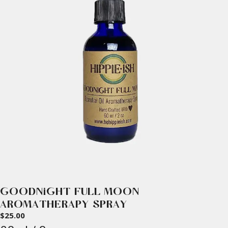
GOODNIGHT FULL MOON
AROMATHERAPY SPRAY
$
25.00