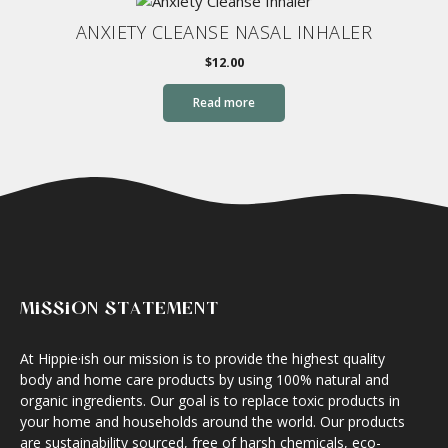
ANXIETY CLEANSE NASAL INHALER
$
12.00
Read more
MISSION STATEMENT
At Hippie·ish our mission is to provide the highest quality
body and home care products by using 100% natural and
organic ingredients. Our goal is to replace toxic products in
your home and households around the world. Our products
are sustainability sourced, free of harsh chemicals, eco-