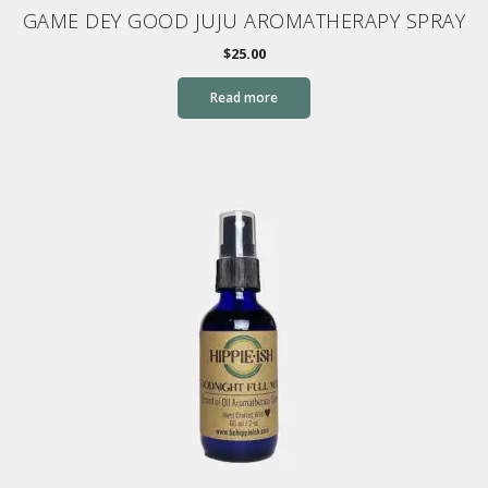
GAME DEY GOOD JUJU AROMATHERAPY SPRAY
$
25.00
Read more