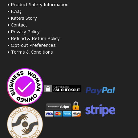
Product Safety Information
F.A.Q
Kate's Story
Contact
Privacy Policy
Refund & Return Policy
Opt-out Preferences
Terms & Conditions