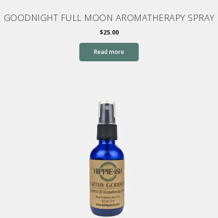
GOODNIGHT FULL MOON AROMATHERAPY SPRAY
$
25.00
Read more