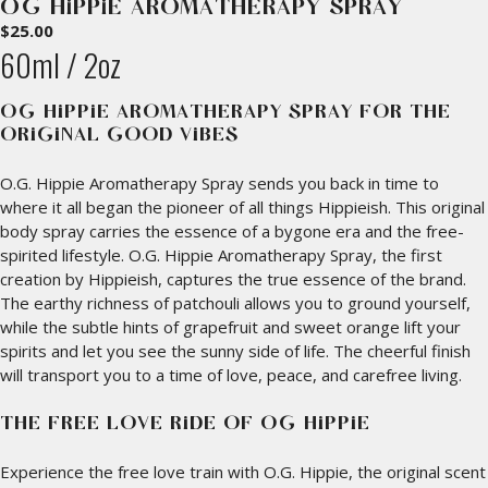
O.G. HIPPIE AROMATHERAPY SPRAY
$
25.00
60ml / 2oz
O.G. HIPPIE AROMATHERAPY SPRAY FOR THE
ORIGINAL GOOD VIBES
O.G. Hippie Aromatherapy Spray sends you back in time to
where it all began the pioneer of all things Hippieish. This original
body spray carries the essence of a bygone era and the free-
spirited lifestyle. O.G. Hippie Aromatherapy Spray, the first
creation by Hippieish, captures the true essence of the brand.
The earthy richness of patchouli allows you to ground yourself,
while the subtle hints of grapefruit and sweet orange lift your
spirits and let you see the sunny side of life. The cheerful finish
will transport you to a time of love, peace, and carefree living.
THE FREE LOVE RIDE OF O.G. HIPPIE
Experience the free love train with O.G. Hippie, the original scent