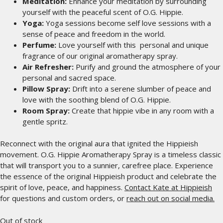
Meditation:
Enhance your meditation by surrounding
yourself with the peaceful scent of O.G. Hippie.
Yoga:
Yoga sessions become self love sessions with a
sense of peace and freedom in the world.
Perfume:
Love yourself with this personal and unique
fragrance of our original aromatherapy spray.
Air Refresher:
Purify and ground the atmosphere of your
personal and sacred space.
Pillow Spray:
Drift into a serene slumber of peace and
love with the soothing blend of O.G. Hippie.
Room Spray:
Create that hippie vibe in any room with a
gentle spritz.
Reconnect with the original aura that ignited the Hippieish
movement. O.G. Hippie Aromatherapy Spray is a timeless classic
that will transport you to a sunnier, carefree place. Experience
the essence of the original Hippieish product and celebrate the
spirit of love, peace, and happiness.
Contact Kate at Hippieish
for questions and custom orders, or
reach out on social media.
Out of stock