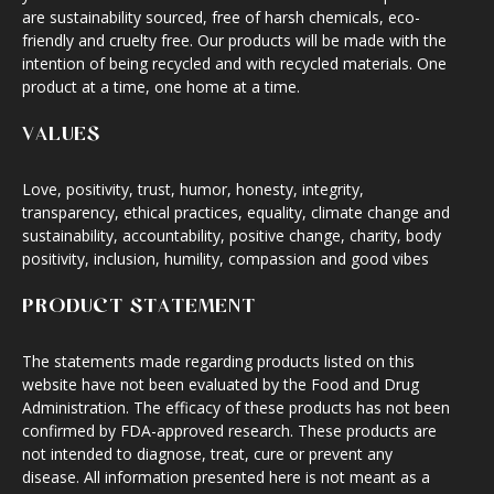
are sustainability sourced, free of harsh chemicals, eco-
friendly and cruelty free. Our products will be made with the
intention of being recycled and with recycled materials. One
product at a time, one home at a time.
VALUES
Love, positivity, trust, humor, honesty, integrity,
transparency, ethical practices, equality, climate change and
sustainability, accountability, positive change, charity, body
positivity, inclusion, humility, compassion and good vibes
PRODUCT STATEMENT
The statements made regarding products listed on this
website have not been evaluated by the Food and Drug
Administration. The efficacy of these products has not been
confirmed by FDA-approved research. These products are
not intended to diagnose, treat, cure or prevent any
disease. All information presented here is not meant as a