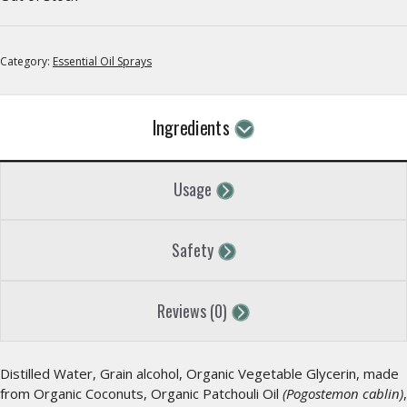
Category:
Essential Oil Sprays
Ingredients
Usage
Safety
Reviews (0)
Distilled Water, Grain alcohol, Organic Vegetable Glycerin, made
from Organic Coconuts, Organic Patchouli Oil
(Pogostemon cablin)
,