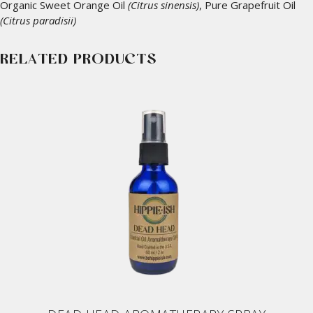
Organic Sweet Orange Oil
(Citrus sinensis)
, Pure Grapefruit Oil
(Citrus paradisii)
RELATED PRODUCTS