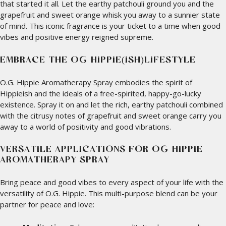
that started it all. Let the earthy patchouli ground you and the
grapefruit and sweet orange whisk you away to a sunnier state
of mind. This iconic fragrance is your ticket to a time when good
vibes and positive energy reigned supreme.
EMBRACE THE O.G. HIPPIE(ISH)LIFESTYLE
O.G. Hippie Aromatherapy Spray embodies the spirit of
Hippieish and the ideals of a free-spirited, happy-go-lucky
existence. Spray it on and let the rich, earthy patchouli combined
with the citrusy notes of grapefruit and sweet orange carry you
away to a world of positivity and good vibrations.
VERSATILE APPLICATIONS FOR O.G. HIPPIE
AROMATHERAPY SPRAY
Bring peace and good vibes to every aspect of your life with the
versatility of O.G. Hippie. This multi-purpose blend can be your
partner for peace and love: