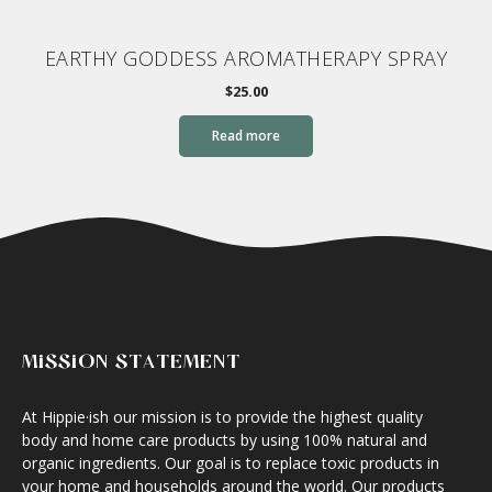
EARTHY GODDESS AROMATHERAPY SPRAY
$
25.00
Read more
MISSION STATEMENT
At Hippie·ish our mission is to provide the highest quality
body and home care products by using 100% natural and
organic ingredients. Our goal is to replace toxic products in
your home and households around the world. Our products