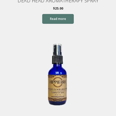
DEAD HEAD AROMATHERAPY SPRAY
$
25.00
Read more