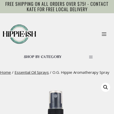
Skip
FREE SHIPPING ON ALL ORDERS OVER $75! - CONTACT
to
KATE FOR FREE LOCAL DELIVERY
content
Me
SHOP BY CATEGORY
Home
/
Essential Oil Sprays
/ O.G. Hippie Aromatherapy Spray