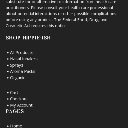
substitute for or alternative to information from health care
practitioners. Please consult your health care professional
about potential interactions or other possible complications
before using any product. The Federal Food, Drug, and
Cosmetic Act requires this notice.
SHOP HIPPIE·ISH
All Products
Nasal Inhalers
Sprays
Aroma Packs
Organic
Cart
Checkout
My Account
PAGES
Home